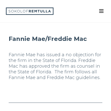
Fannie Mae/Freddie Mac
Fannie Mae has issued a no objection for
the firm in the State of Florida. Freddie
Mac has approved the firm as counsel in
the State of Florida. The firm follows all
Fannie Mae and Freddie Mac guidelines.