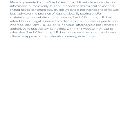
Material presented on the Sokolof Remtulla, LLP website is intended for
information purposes only. It is not intended as professional advice and
should not be construed as such. This website is not intended to constitute
legal advice or the provision of legal services. By posting and/or
maintaining this website and its contents, Sokolof Remtulla, LLP does not
intend to solicit legal business from clients located in states or jurisdictions
where Sokolof Remtulla, LLP or its individual attorneys are not licensed or
authorized to practice law. Some links within this website may lead to
other sites. Sokolof Remtulla, LLP does not necessarily sponsor, endorse or
otherwise approve of the materials appearing in such sites.