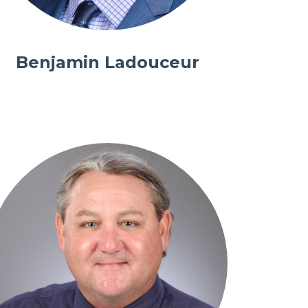
Benjamin Ladouceur