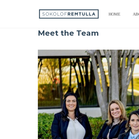
HOME
AB
Meet the Team