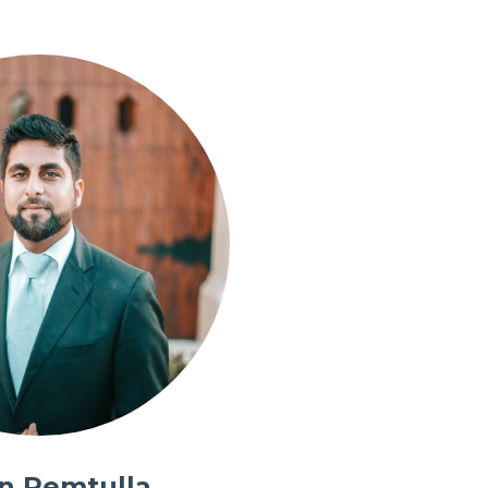
in Remtulla