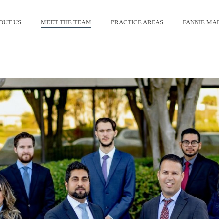
OUT US
MEET THE TEAM
PRACTICE AREAS
FANNIE MAE