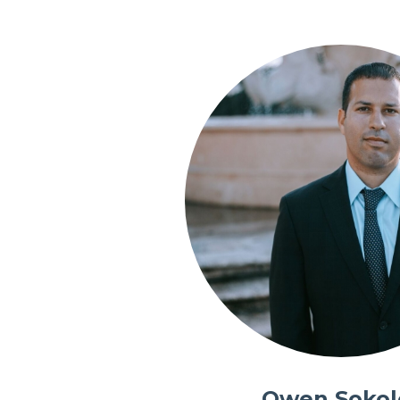
Owen Sokol