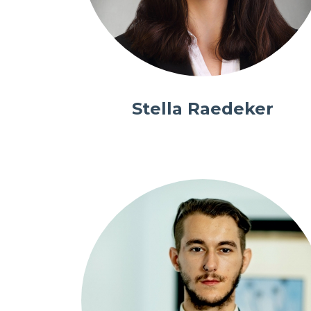
Stella Raedeker