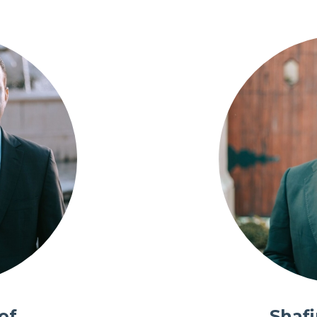
of
Shaf