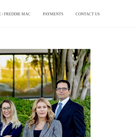
 / FREDDIE MAC
PAYMENTS
CONTACT US