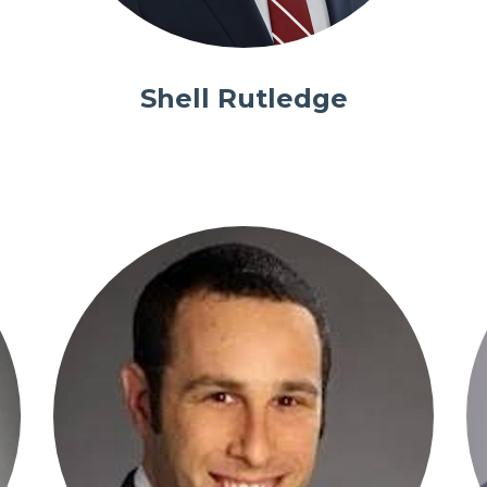
Shell Rutledge