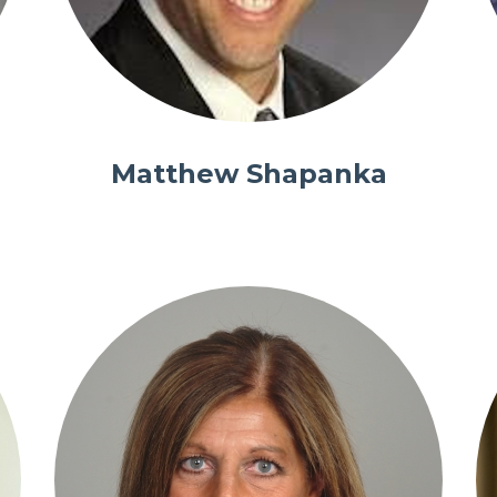
Matthew Shapanka