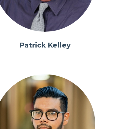
Patrick Kelley