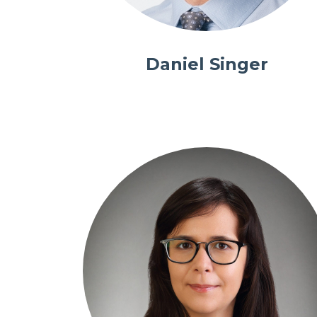
Daniel Singer