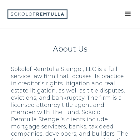
About Us
Sokolof Remtulla Stengel, LLC is a full
service law firm that focuses its practice
in creditor’s rights litigation and real
estate litigation, as well as title disputes,
evictions, and bankruptcy. The firm is a
licensed attorney title agent and
member with The Fund. Sokolof
Remtulla Stengel’s clients include
mortgage servicers, banks, tax deed
companies, developers, and builders. The