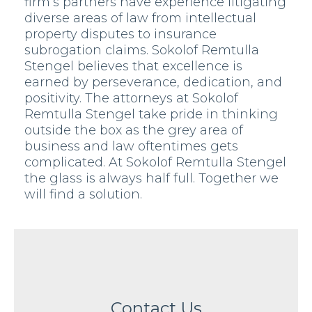
firm’s partners have experience litigating
diverse areas of law from intellectual
property disputes to insurance
subrogation claims. Sokolof Remtulla
Stengel believes that excellence is
earned by perseverance, dedication, and
positivity. The attorneys at Sokolof
Remtulla Stengel take pride in thinking
outside the box as the grey area of
business and law oftentimes gets
complicated. At Sokolof Remtulla Stengel
the glass is always half full. Together we
will find a solution.
Contact Us