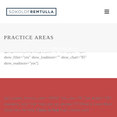
PRACTICE AREAS
HOME
/
PRACTICE AREAS
[gt3_practice_list posts_per_line=”3″ view_style=”ajax”
show_filter=”yes” show_loadmore=”” show_chart=”85″
show_readmore=”yes”]
[gt3_custom_text text_color=”#ffffff” font_size=”36″ line_height=”120″
responsive_font=”true” font_size_sm_desctop=”25″]Want to Learn More
About How We Help
Clients in Risk
?[/gt3_custom_text]