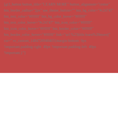
[gt3_button button_title=”LEARN MORE” button_alignment=”center”
btn_border_radius=”2px” use_theme_button=”” btn_bg_color=”#c24747″
btn_text_color=”#ffffff” btn_bg_color_hover=”#ffffff”
btn_text_color_hover=”#c24747″ btn_icon_color=”#ffffff”
btn_icon_color_hover=”#ffffff” btn_border_color=”#ffffff”
btn_border_color_hover=”#ffffff” link=”url:%23|title:learn%20more||”
css=”.vc_custom_1484726940403{margin-bottom: 0px
!important;padding-right: 40px !important;padding-left: 40px
!important;}”]