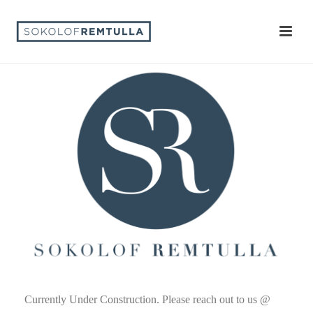
Currently Under Construction. Please reach out to us @