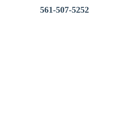
561-507-5252